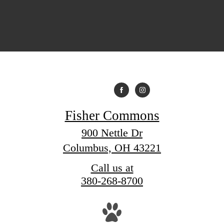
Fisher Commons
900 Nettle Dr
Columbus, OH 43221
Call us at
380-268-8700