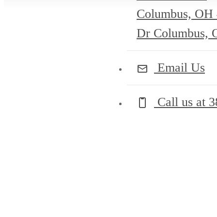
Columbus, OH
Dr Columbus, 
Email Us
Call us at
3