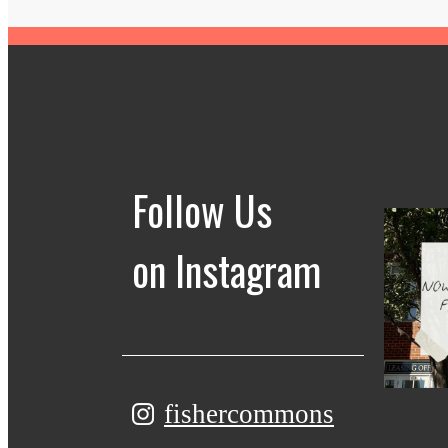
Follow Us
on Instagram
fishercommons