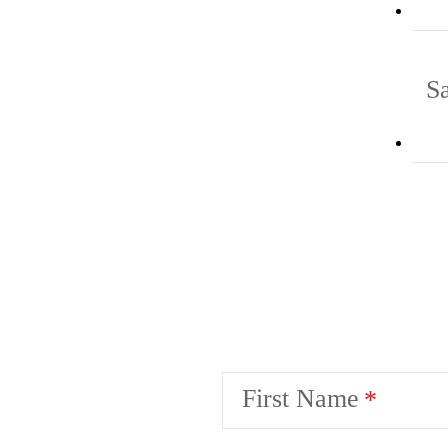
S
First Name