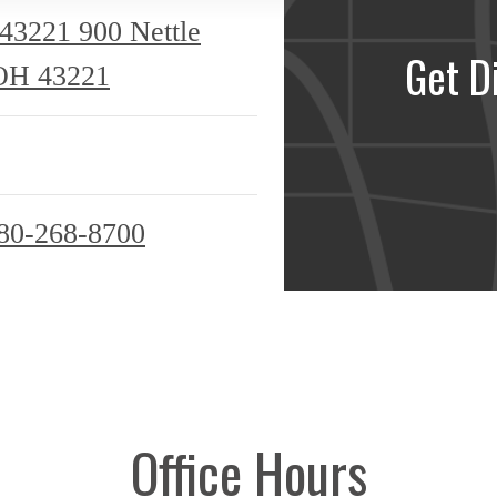
 43221
900 Nettle
Get D
OH 43221
80-268-8700
Office Hours