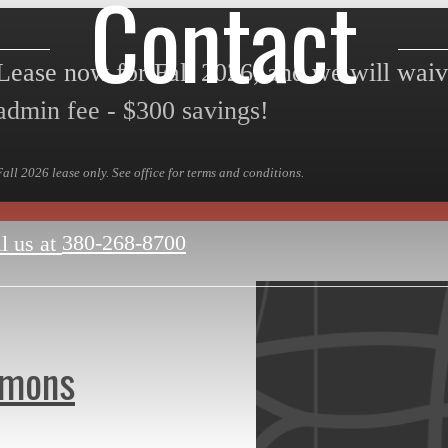
Contact
Lease now for Fall 2026, and we will wai
admin fee - $300 savings!
Fall 2026 lease only. See office for terms and conditions.
380-268-8700
l us at
mmons