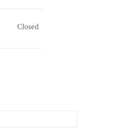
Closed