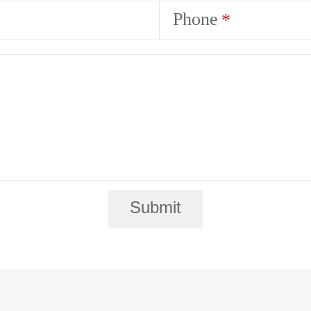
Phone
Submit