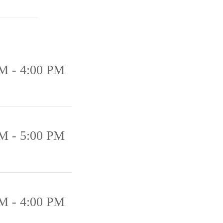
M - 4:00 PM
M - 5:00 PM
M - 4:00 PM