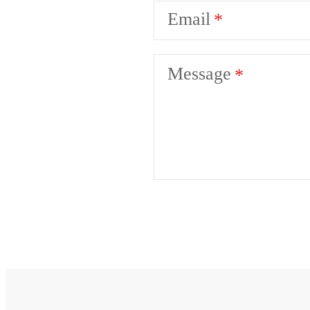
Email
Message