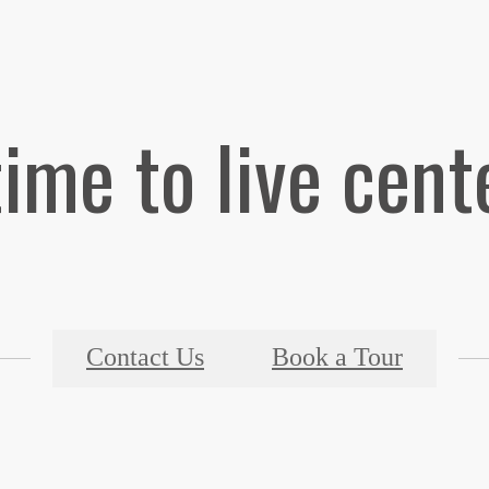
 time to live cent
Contact Us
Book a Tour