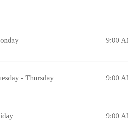
onday
9:00 A
uesday - Thursday
9:00 A
riday
9:00 A