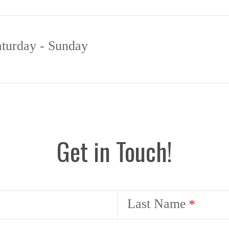
aturday - Sunday
Get in Touch!
Last Name