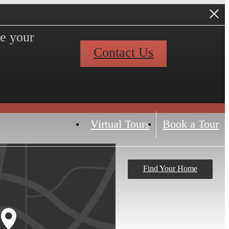
ve your
Contact Us
Virtual Tours
Book a Tour
Find Your Home