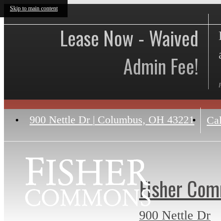
Skip to main content
Lease Now - Waived
Admin Fee!
900 Nettle Dr
|
Columbus, OH 43221
Cal
Fisher Co
900 Nettle Dr