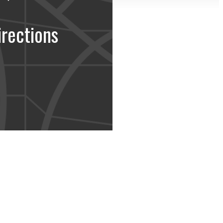
irections