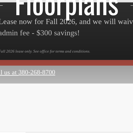
Floorplans
Lease now for Fall 2026, and we will wai
admin fee - $300 savings!
Fall 2026 lease only. See office for terms and conditions.
380-268-8700
l us at