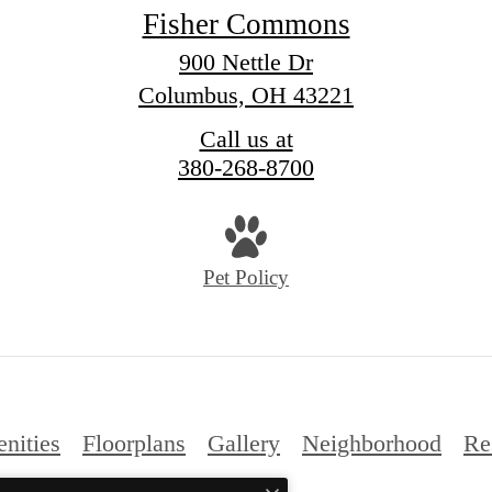
Fisher Commons
900 Nettle Dr
Columbus, OH 43221
Call us at
380-268-8700
Pet Policy
nities
Floorplans
Gallery
Neighborhood
Re