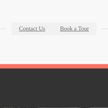
Contact Us
Book a Tour