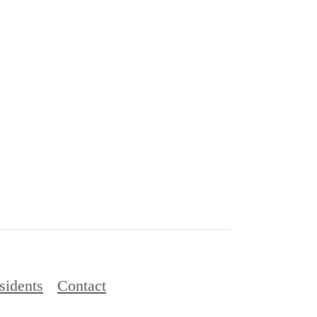
sidents
Contact