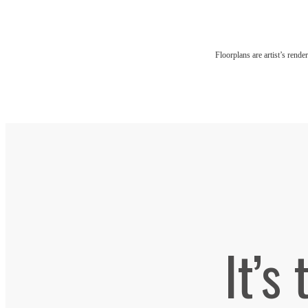
Floorplans are artist’s rende
It’s