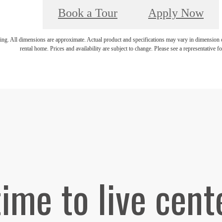
Book a Tour
Apply Now
ring. All dimensions are approximate. Actual product and specifications may vary in dimension or 
rental home. Prices and availability are subject to change. Please see a representative for
 time to live cent