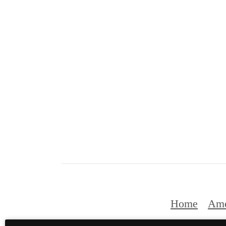
Home
Ame