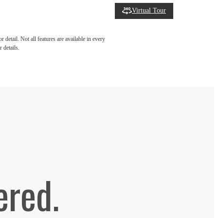
Virtual Tour
detail. Not all features are available in every
 details.
ered.