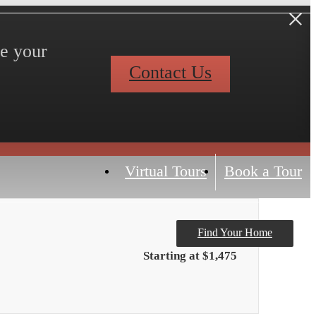
ve your
Contact Us
Virtual Tours
Book a Tour
Find Your Home
Starting at $1,475