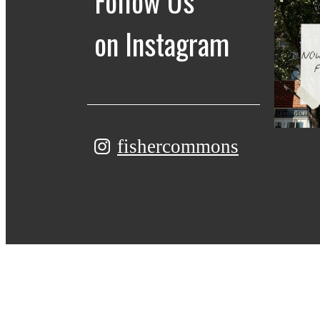
Follow Us
on Instagram
fishercommons