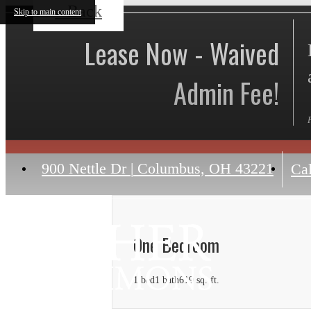
« Back
Skip to main content
Lease Now - Waived
Admin Fee!
900 Nettle Dr
|
Columbus, OH 43221
Cal
One Bedroom
1 bed
1 bath
619 sq. ft.